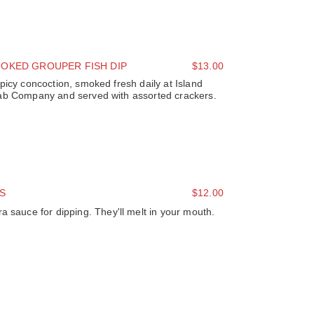
OKED GROUPER FISH DIP
$13.00
picy concoction, smoked fresh daily at Island
ab Company and served with assorted crackers.
S
$12.00
a sauce for dipping. They'll melt in your mouth.