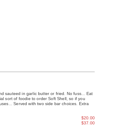
d sauteed in garlic butter or fried. No fuss... Eat
al sort of foodie to order Soft Shell, so if you
cuses... Served with two side bar choices. Extra
$20.00
$37.00