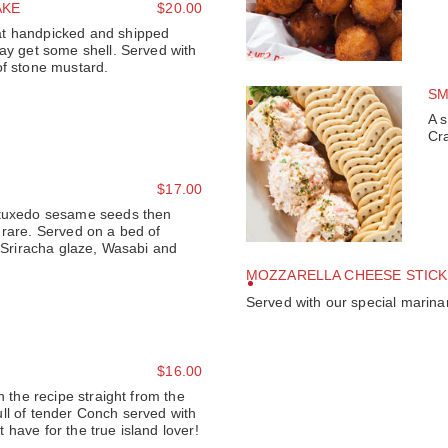
AKE
$20.00
t handpicked and shipped
may get some shell. Served with
of stone mustard.
SM
A s
Cr
$17.00
 tuxedo sesame seeds then
 rare. Served on a bed of
f Sriracha glaze, Wasabi and
MOZZARELLA CHEESE STICK
Served with our special marinar
$16.00
h the recipe straight from the
ll of tender Conch served with
have for the true island lover!