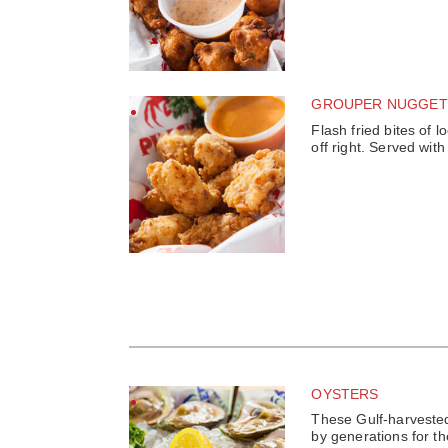
GROUPER NUGGET
Flash fried bites of l
off right. Served wi
OYSTERS
These Gulf-harveste
by generations for th