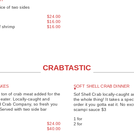
ice of two sides
$24.00
$16.00
f shrimp
$16.00
CRABTASTIC
AKES
SOFT SHELL CRAB DINNER
ton of crab meat added for the
Sof Shell Crab locally-caught an
 eater. Locally-caught and
the whole thing! It takes a speci
nd Crab Company, so fresh you
order it you gotta eat it. No ex
Served with two side bar
scampi sauce $3
1 for
$24.00
2 for
$40.00