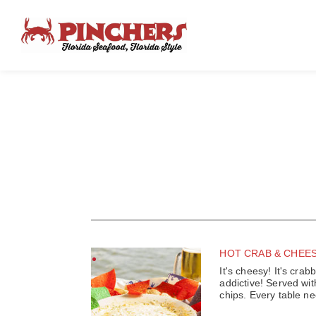
HOT CRAB & CHEES
It's cheesy! It's crabb
addictive! Served with
chips. Every table nee