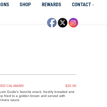
IONS
SHOP
REWARDS
CONTACT
IED CALAMARI
$20.00
usin Guido's favorite snack, freshly breaded and
ep fried to a golden brown and served with
rinara sauce.