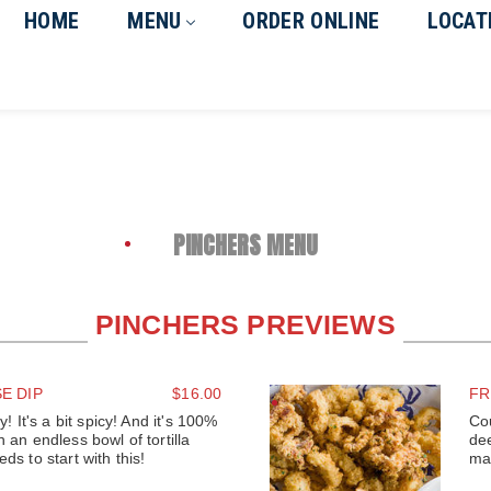
HOME
MENU
ORDER ONLINE
LOCAT
PINCHERS MENU
PINCHERS PREVIEWS
E DIP
$16.00
FR
y! It's a bit spicy! And it's 100%
Co
 an endless bowl of tortilla
de
ds to start with this!
ma