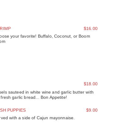
RIMP
$16.00
oose your favorite! Buffalo, Coconut, or Boom
om
$18.00
s sauteed in white wine and garlic butter with
resh garlic bread... Bon Appetite!
SH PUPPIES
$9.00
rved with a side of Cajun mayonnaise.