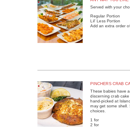
Served with your cho
Regular Portion
Lil' Less Portion
Add an extra order o
PINCHERS CRAB C
These babies have a 
discerning crab cake
hand-picked at Isla
may get some shell. 
choices.
1 for
2 for