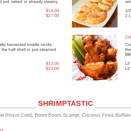
d just naked or already steamy.
an
$14.00
1/
$27.00
1 
CH
cally-harvested middle necks
Cre
the half shell or just steamed
the
BB
$13.00
Lil
$23.00
Lil
SHRIMPTASTIC
Eat (Hot or Cold), Boom Boom, Scampi, Coconut, Fried, Buffalo
IT