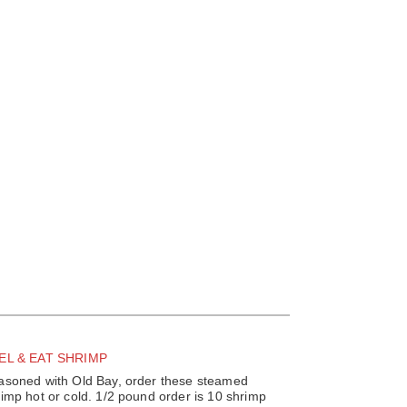
EL & EAT SHRIMP
asoned with Old Bay, order these steamed
imp hot or cold. 1/2 pound order is 10 shrimp