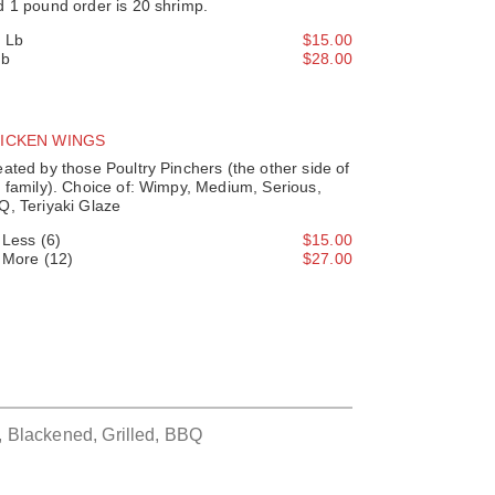
d 1 pound order is 20 shrimp.
2 Lb
$15.00
Lb
$28.00
ICKEN WINGS
ated by those Poultry Pinchers (the other side of
 family). Choice of: Wimpy, Medium, Serious,
Q, Teriyaki Glaze
' Less (6)
$15.00
' More (12)
$27.00
, Blackened, Grilled, BBQ