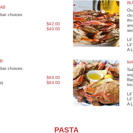
BL
AB
Our
 bar choices
clu
thr
$42.00
and
$40.00
sec
Lil
Lil
A 
AB
MA
 bar choices.
Sub
su
$89.00
Bay
s)
$84.00
Inc
Lil
Lil
A 
PASTA