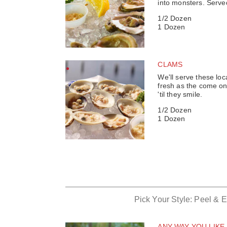
into monsters. Serve
1/2 Dozen
1 Dozen
CLAMS
We'll serve these lo
fresh as the come on 
'til they smile.
1/2 Dozen
1 Dozen
Pick Your Style: Peel & 
ANY WAY YOU LIKE 