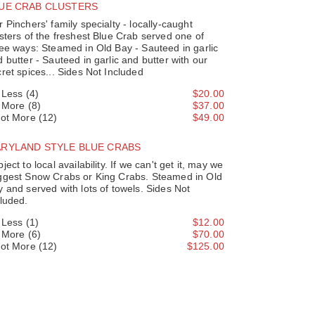
UE CRAB CLUSTERS
 Pinchers' family specialty - locally-caught
sters of the freshest Blue Crab served one of
ee ways: Steamed in Old Bay - Sauteed in garlic
 butter - Sauteed in garlic and butter with our
ret spices... Sides Not Included
' Less (4)
$20.00
' More (8)
$37.00
Lot More (12)
$49.00
RYLAND STYLE BLUE CRABS
ject to local availability. If we can't get it, may we
ggest Snow Crabs or King Crabs. Steamed in Old
 and served with lots of towels. Sides Not
luded.
' Less (1)
$12.00
' More (6)
$70.00
Lot More (12)
$125.00