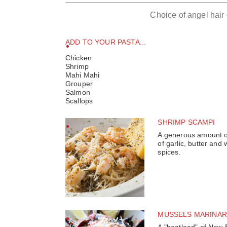
Choice of angel hair
ADD TO YOUR PASTA...
Chicken
Shrimp
Mahi Mahi
Grouper
Salmon
Scallops
SHRIMP SCAMPI
A generous amount of
of garlic, butter and 
spices.
MUSSELS MARINAR
A "boatload" of New