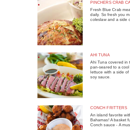
PINCHERS CRAB C
Fresh Blue Crab mea
daily. So fresh you 
coleslaw and a side 
AHI TUNA
Ahi Tuna covered in
pan-seared to a cool
lettuce with a side o
soy sauce.
CONCH FRITTERS
An island favorite wit
Bahamas! A basket fu
Conch sauce - A must 