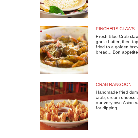
PINCHERS CLAWS
Fresh Blue Crab claw
garlic butter, then 
fried to a golden bro
bread... Bon appetite
CRAB RANGOON
Handmade fried dumpl
crab, cream cheese a
our very own Asian s
for dipping.