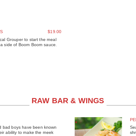
S
$19.00
ocal Grouper to start the meal
th a side of Boom Boom sauce.
RAW BAR & WINGS
PE
d bad boys have been known
Se
eir ability to make the meek
shr