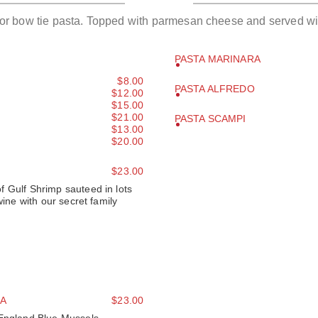
 or bow tie pasta. Topped with parmesan cheese and served wi
PASTA MARINARA
$8.00
PASTA ALFREDO
$12.00
$15.00
$21.00
PASTA SCAMPI
$13.00
$20.00
$23.00
 Gulf Shrimp sauteed in lots
wine with our secret family
A
$23.00
 England Blue Mussels