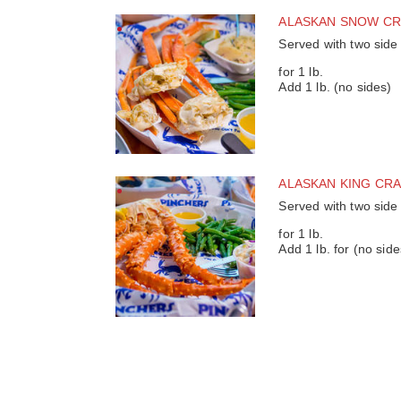
ALASKAN SNOW CR
Served with two side
for 1 lb.
Add 1 lb. (no sides)
ALASKAN KING CR
Served with two side
for 1 lb.
Add 1 lb. for (no side