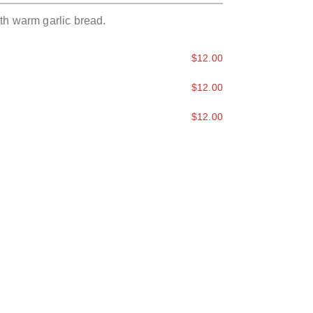
th warm garlic bread.
$12.00
$12.00
$12.00