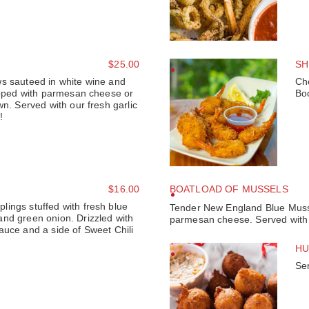
$25.00
SH
s sauteed in white wine and
Ch
topped with parmesan cheese or
Bo
wn. Served with our fresh garlic
!
$16.00
BOATLOAD OF MUSSELS
ings stuffed with fresh blue
Tender New England Blue Mussel
nd green onion. Drizzled with
parmesan cheese. Served with f
auce and a side of Sweet Chili
HU
Se