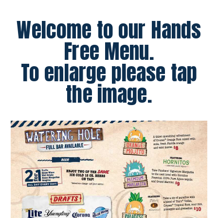
Welcome to our Hands
Free Menu.
To enlarge please tap
the image.