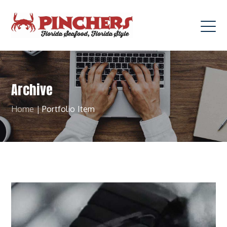
Archive
Home
|
Portfolio Item