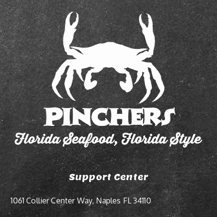
Support Center
1061 Collier Center Way, Naples FL 34110