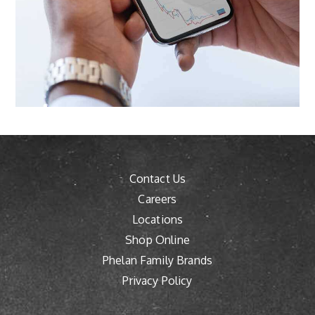
Contact Us
Careers
Locations
Shop Online
Phelan Family Brands
Privacy Policy