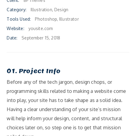
Client:
BPThemes
Category:
Illustration, Design
Tools Used:
Photoshop, Illustrator
Website:
yousite.com
Date:
September 15, 2018
01. Project Info
Before any of the tech jargon, design chops, or
programming skills related to making a website come
into play, your site has to take shape as a solid idea.
Having a clear understanding of your site’s mission
will help inform your design, content, and structural
choices later on, so step one is to get that mission