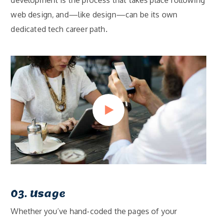
development is the process that takes place following
web design, and—like design—can be its own
dedicated tech career path.
03. Usage
Whether you’ve hand-coded the pages of your