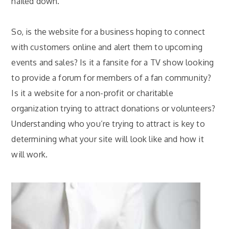
nailed down.
So, is the website for a business hoping to connect
with
customers online
and alert them to upcoming
events and sales? Is it a fansite for a TV show looking
to provide a forum for members of a fan community?
Is it a website for a non-profit or charitable
organization trying to attract donations or volunteers?
Understanding who you’re trying to attract is key to
determining what your site will look like and how it
will work.