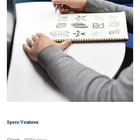
Spero Ventures