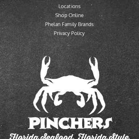
Locations
Shop Online
Phelan Family Brands
Privacy Policy