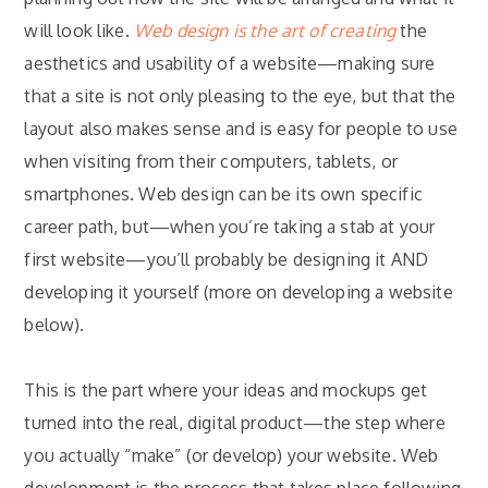
will look like.
Web design is the art of creating
the
aesthetics and usability of a website—making sure
that a site is not only pleasing to the eye, but that the
layout also makes sense and is easy for people to use
when visiting from their computers, tablets, or
smartphones. Web design can be its own specific
career path, but—when you’re taking a stab at your
first website—you’ll probably be designing it AND
developing it yourself (more on developing a website
below).
This is the part where your ideas and mockups get
turned into the real, digital product—the step where
you actually “make” (or develop) your website. Web