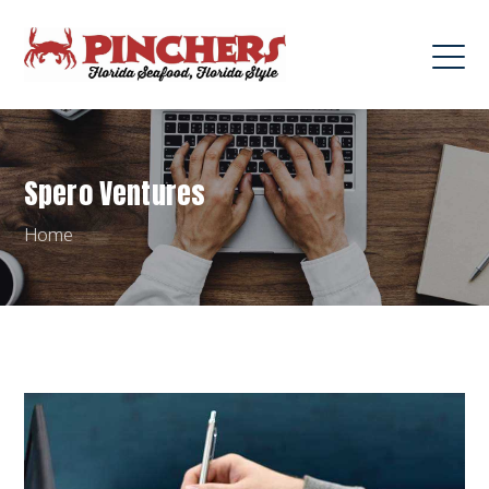
Spero Ventures
Home