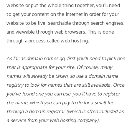
website or put the whole thing together, you’ll need
to get your content on the internet in order for your
website to be live, searchable through
search engines,
and viewable through web browsers.
This is done
through a process called web hosting.
As far as domain names go, first you’ll need to pick one
that is appropriate for your site. Of course, many
names will already be taken, so use a domain name
registry to look for names that are still available. Once
you’ve found one you can use, you’ll have to register
the name, which you can pay to do for a small fee
through a domain registrar (which is often included as
a service from your web hosting company).