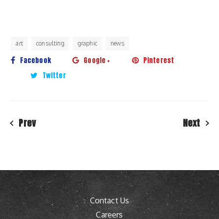
art
consulting
graphic
news
Facebook
Google +
Pinterest
Twitter
Prev
Next
Contact Us
Careers