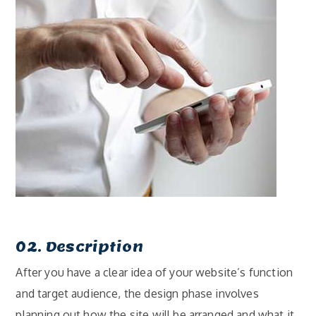
02. Description
After you have a clear idea of your website’s function
and target audience, the design phase involves
planning out how the site will be arranged and what it